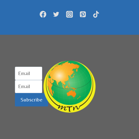
AJANG
‘VISIT
SUMATERA
BARAT
2023’
Subscribe