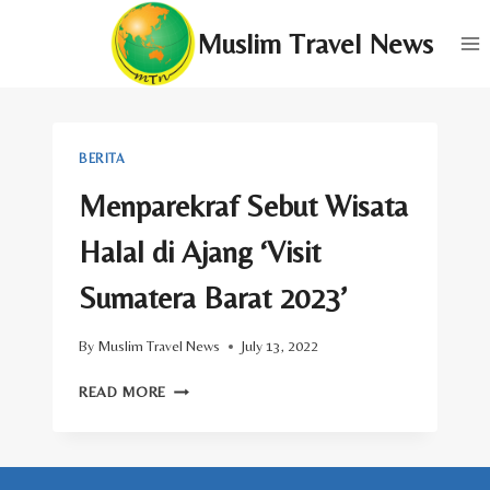
Skip
Muslim Travel News
to
content
BERITA
Menparekraf Sebut Wisata
Halal di Ajang ‘Visit
Sumatera Barat 2023’
By
Muslim Travel News
July 13, 2022
MENPAREKRAF
READ MORE
SEBUT
WISATA
HALAL
DI