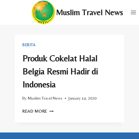
Skip
Muslim Travel News
to
content
BERITA
Produk Cokelat Halal
Belgia Resmi Hadir di
Indonesia
By
Muslim Travel News
January 14, 2020
PRODUK
READ MORE
COKELAT
HALAL
BELGIA
RESMI