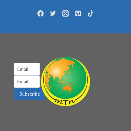
HADIR
DI
INDONESIA
Subscribe