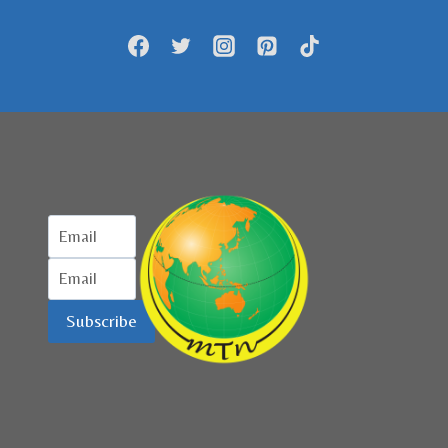
GELAR
FORUM
BISNIS
Subscribe