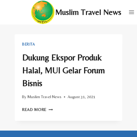
Skip
Muslim Travel News
to
content
BERITA
Dukung Ekspor Produk
Halal, MUI Gelar Forum
Bisnis
By
Muslim Travel News
August 31, 2021
DUKUNG
READ MORE
EKSPOR
PRODUK
HALAL,
MUI