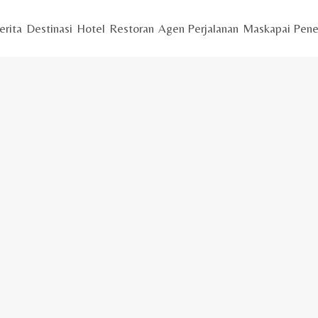
erita
Destinasi
Hotel
Restoran
Agen Perjalanan
Maskapai Pene