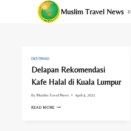
Skip
Muslim Travel News
to
B
content
DESTINASI
Delapan Rekomendasi
Kafe Halal di Kuala Lumpur
By
Muslim Travel News
April 4, 2021
DELAPAN
READ MORE
REKOMENDASI
KAFE
HALAL
DI