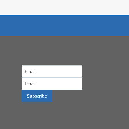
KUALA
LUMPUR
Subscribe