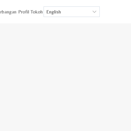
rbangan
Profil Tokoh