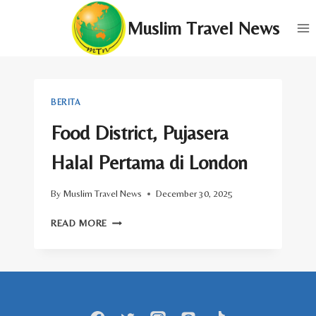
Skip
Muslim Travel News
to
content
BERITA
Food District, Pujasera
Halal Pertama di London
By
Muslim Travel News
December 30, 2025
FOOD
READ MORE
DISTRICT,
PUJASERA
HALAL
PERTAMA
DI
LONDON