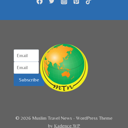
Subscribe
© 2026 Muslim Travel News - WordPress Theme
by
Kadence WP