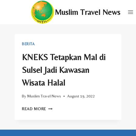
Skip
Muslim Travel News
to
content
BERITA
KNEKS Tetapkan Mal di
Sulsel Jadi Kawasan
Wisata Halal
By
Muslim Travel News
August 19, 2022
KNEKS
READ MORE
TETAPKAN
MAL
DI
SULSEL