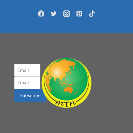
JADI
KAWASAN
WISATA
HALAL
Subscribe