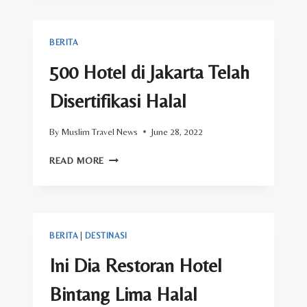
KIBLAT
DI
HOTEL
BERITA
KOTA
PADANG
500 Hotel di Jakarta Telah
UNTUK
MENDUKUNG
Disertifikasi Halal
WISATA
HALAL
By
Muslim Travel News
June 28, 2022
500
READ MORE
HOTEL
DI
JAKARTA
TELAH
DISERTIFIKASI
BERITA
|
DESTINASI
HALAL
Ini Dia Restoran Hotel
Bintang Lima Halal