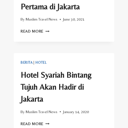
Pertama di Jakarta
By
Muslim Travel News
June 30, 2021
INI
READ MORE
DIA
RESTORAN
HOTEL
BINTANG
LIMA
BERITA
|
HOTEL
HALAL
PERTAMA
Hotel Syariah Bintang
DI
JAKARTA
Tujuh Akan Hadir di
Jakarta
By
Muslim Travel News
January 14, 2020
HOTEL
READ MORE