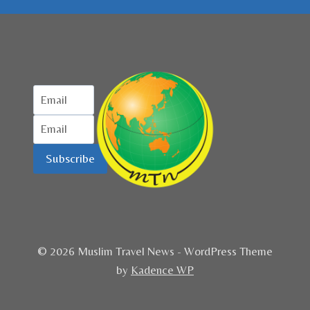
Subscribe
© 2026 Muslim Travel News - WordPress Theme
by
Kadence WP