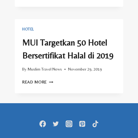
SYARIAH
BINTANG
TUJUH
AKAN
HADIR
HOTEL
DI
JAKARTA
MUI Targetkan 50 Hotel
Bersertifikat Halal di 2019
By
Muslim Travel News
November 29, 2019
MUI
READ MORE
TARGETKAN
50
HOTEL
BERSERTIFIKAT
HALAL
DI
2019