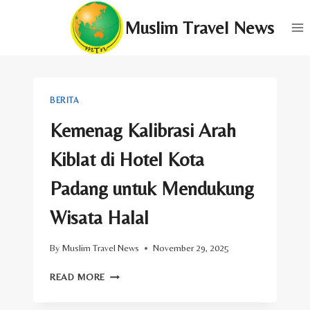
Skip
Muslim Travel News
to
content
BERITA
Kemenag Kalibrasi Arah
Kiblat di Hotel Kota
Padang untuk Mendukung
Wisata Halal
By
Muslim Travel News
November 29, 2025
KEMENAG
READ MORE
KALIBRASI
ARAH