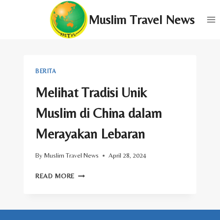
Skip
Muslim Travel News
to
content
BERITA
Melihat Tradisi Unik
Muslim di China dalam
Merayakan Lebaran
By
Muslim Travel News
April 28, 2024
MELIHAT
READ MORE
TRADISI
UNIK
MUSLIM
DI