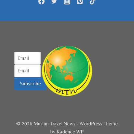
Subscribe
© 2026 Muslim Travel News - WordPress Theme
by
Kadence WP