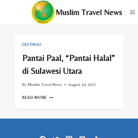
Skip
Muslim Travel News
to
content
DESTINASI
Pantai Paal, “Pantai Halal”
di Sulawesi Utara
By
Muslim Travel News
August 30, 2022
PANTAI
READ MORE
PAAL,
“PANTAI
HALAL”
DI
SULAWESI
UTARA