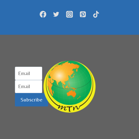
PASCA
LOCKDOWN
DILONGGARKAN
Subscribe