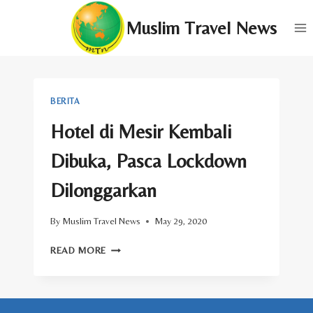
Skip
Muslim Travel News
to
content
BERITA
Hotel di Mesir Kembali
Dibuka, Pasca Lockdown
Dilonggarkan
By
Muslim Travel News
May 29, 2020
HOTEL
READ MORE
DI
MESIR
KEMBALI
DIBUKA,