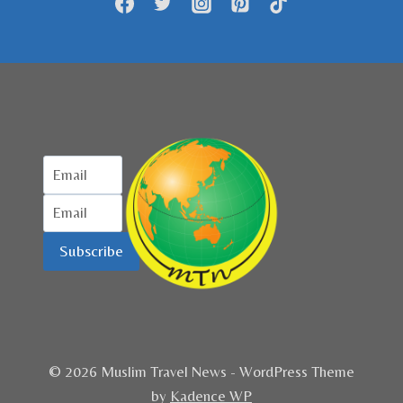
Subscribe
© 2026 Muslim Travel News - WordPress Theme
by
Kadence WP