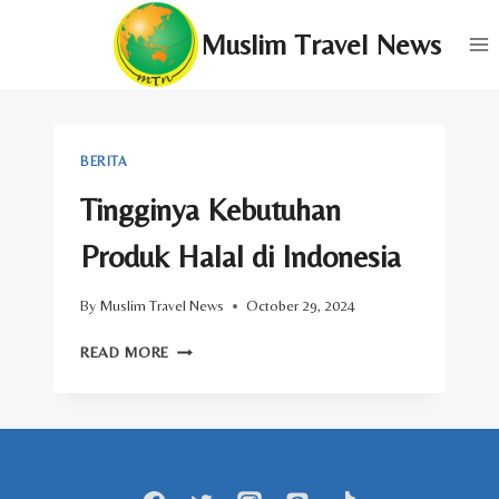
Skip
Muslim Travel News
to
content
BERITA
Tingginya Kebutuhan
Produk Halal di Indonesia
By
Muslim Travel News
October 29, 2024
TINGGINYA
READ MORE
KEBUTUHAN
PRODUK
HALAL
DI
INDONESIA