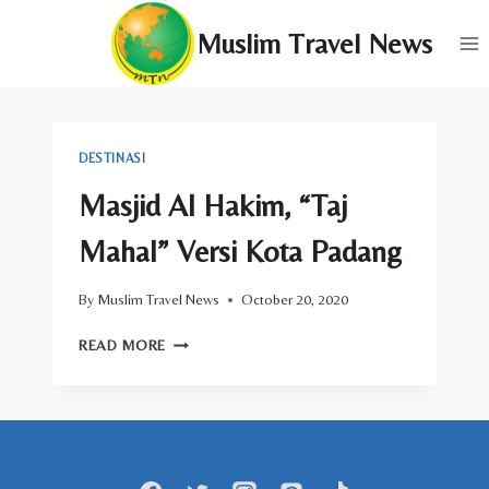
Skip
Muslim Travel News
to
content
DESTINASI
Masjid Al Hakim, “Taj
Mahal” Versi Kota Padang
By
Muslim Travel News
October 20, 2020
MASJID
READ MORE
AL
HAKIM,
“TAJ
MAHAL”
VERSI
KOTA