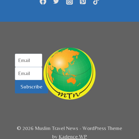
PADANG
Subscribe
© 2026 Muslim Travel News - WordPress Theme
by
Kadence WP