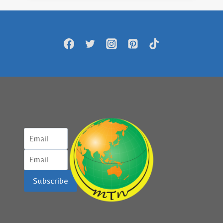
RESTORAN
HALAL
SEPANJANG
SEPTEMBER
HINGGA
NOVEMBER
Subscribe