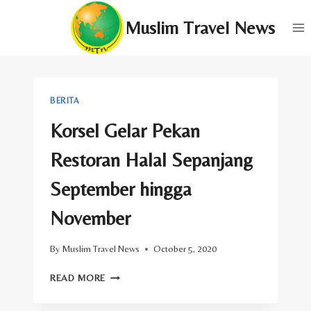
Skip
Muslim Travel News
to
content
BERITA
Korsel Gelar Pekan
Restoran Halal Sepanjang
September hingga
November
By
Muslim Travel News
October 5, 2020
KORSEL
READ MORE
GELAR
PEKAN