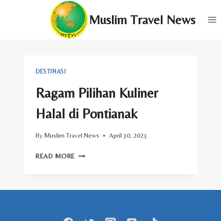
Skip
Muslim Travel News
to
content
DESTINASI
Ragam Pilihan Kuliner
Halal di Pontianak
By
Muslim Travel News
April 30, 2023
RAGAM
READ MORE
PILIHAN
KULINER
HALAL
DI
PONTIANAK