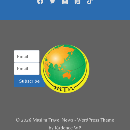
Subscribe
© 2026 Muslim Travel News - WordPress Theme
by
Kadence WP