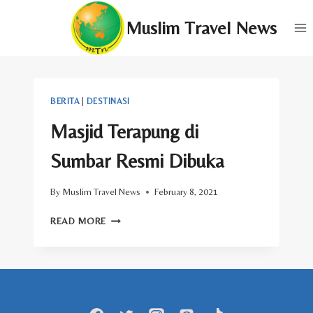
Skip
Muslim Travel News
to
content
BERITA
|
DESTINASI
Masjid Terapung di
Sumbar Resmi Dibuka
By
Muslim Travel News
February 8, 2021
MASJID
READ MORE
TERAPUNG
DI
SUMBAR
RESMI
DIBUKA