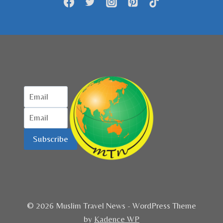
Subscribe
© 2026 Muslim Travel News - WordPress Theme
by
Kadence WP