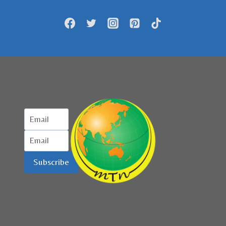
PERJALANAN
LOKAL
KENA
DAMPAKNYA
Subscribe