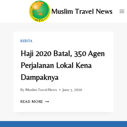
Skip
Muslim Travel News
to
content
BERITA
Haji 2020 Batal, 350 Agen
Perjalanan Lokal Kena
Dampaknya
By
Muslim Travel News
June 3, 2020
HAJI
READ MORE
2020
BATAL,
350
AGEN