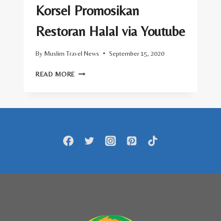
Korsel Promosikan
Restoran Halal via Youtube
By
Muslim Travel News
September 15, 2020
KORSEL
READ MORE
PROMOSIKAN
RESTORAN
HALAL
VIA
YOUTUBE