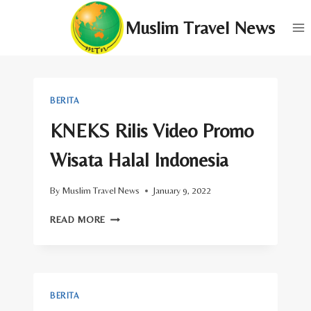
Skip
Muslim Travel News
to
content
BERITA
KNEKS Rilis Video Promo
Wisata Halal Indonesia
By
Muslim Travel News
January 9, 2022
KNEKS
READ MORE
RILIS
VIDEO
PROMO
WISATA
HALAL
BERITA
INDONESIA