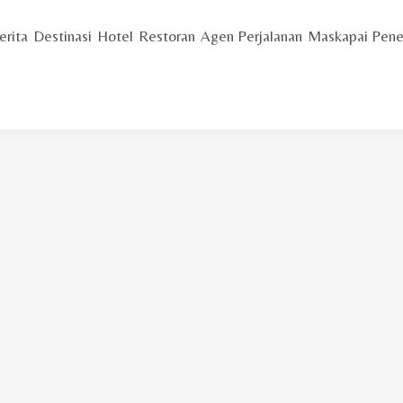
erita
Destinasi
Hotel
Restoran
Agen Perjalanan
Maskapai Pene