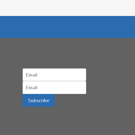
Subscribe