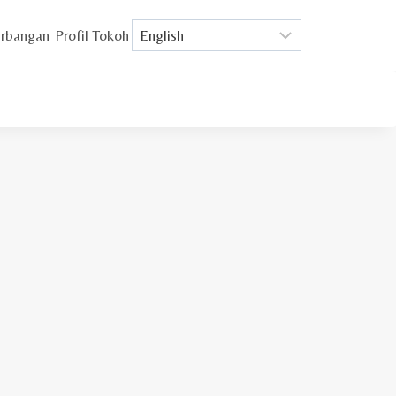
rbangan
Profil Tokoh