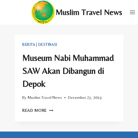
Skip
Muslim Travel News
to
content
BERITA
|
DESTINASI
Museum Nabi Muhammad
SAW Akan Dibangun di
Depok
By
Muslim Travel News
December 23, 2019
MUSEUM
READ MORE
NABI
MUHAMMAD
SAW
AKAN