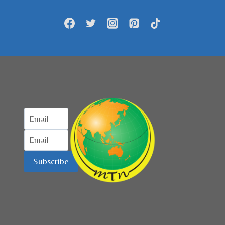
DIBANGUN
DI
DEPOK
Subscribe