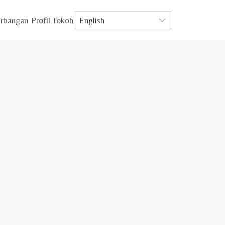
rbangan
Profil Tokoh