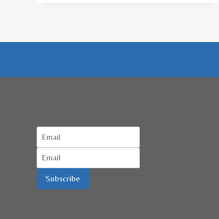
ACEH
BAHAS
WISATA
HALAL
Subscribe