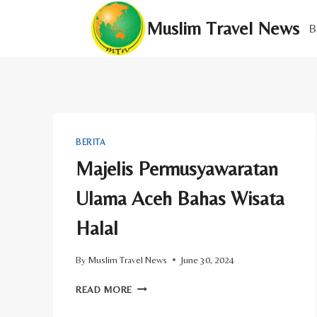
Skip
Muslim Travel News
to
B
content
BERITA
Majelis Permusyawaratan
Ulama Aceh Bahas Wisata
Halal
By
Muslim Travel News
June 30, 2024
MAJELIS
READ MORE
PERMUSYAWARATAN
ULAMA