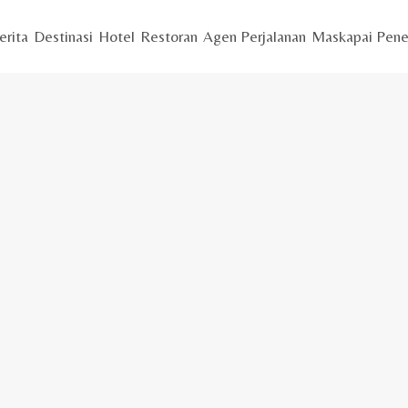
erita
Destinasi
Hotel
Restoran
Agen Perjalanan
Maskapai Pene